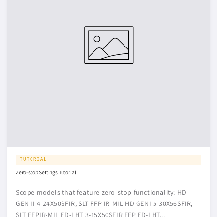
TUTORIAL
Zero-stop Settings Tutorial
Scope models that feature zero-stop functionality: HD
GEN II 4-24X50SFIR, SLT FFP IR-MIL HD GENI 5-30X56SFIR,
SLT FFPIR-MIL ED-LHT 3-15X50SFIR FFP ED-LHT...