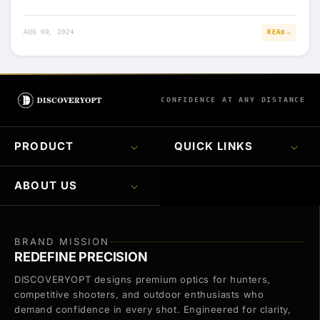
AUG 09, 2024
READ
CONFIDENCE AT ANY DISTANCE
PRODUCT
QUICK LINKS
ABOUT US
BRAND MISSION
REDEFINE PRECISION
DISCOVERYOPT designs premium optics for hunters,
competitive shooters, and outdoor enthusiasts who
demand confidence in every shot. Engineered for clarity,