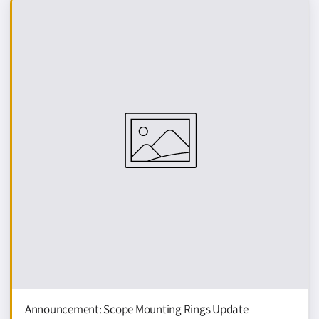
N
G
G
U
I
D
E
Announcement: Scope Mounting Rings Update