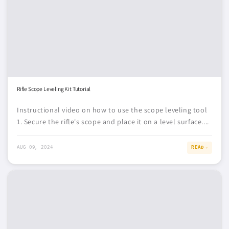
Rifle Scope Leveling Kit Tutorial
Instructional video on how to use the scope leveling tool
1. Secure the rifle's scope and place it on a level surface....
AUG 09, 2024
READ