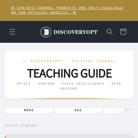
Skip to
🚨 DTD/DTS THERMAL PRODUCTS ARE ONLY AVAILABLE
content
ON THE OFFICIAL WEBSITE. 🚨
Cart
T
// DISCOVERYOPT · OFFICIAL JOURNAL
E
TEACHING GUIDE
A
OPTICS · HUNTING · FIELD INTELLIGENCE · GEAR
REVIEWS
C
H
NEWS
XED
HT
I
LATEST STORIES