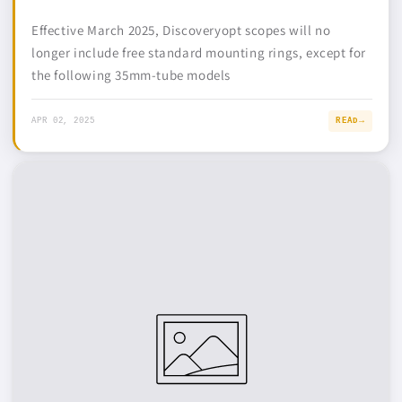
Effective March 2025, Discoveryopt scopes will no
longer include free standard mounting rings, except for
the following 35mm-tube models
APR 02, 2025
READ