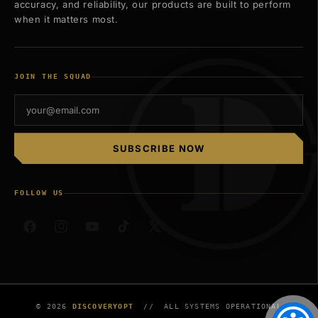
accuracy, and reliability, our products are built to perform
when it matters most.
JOIN THE SQUAD
SUBSCRIBE NOW
FOLLOW US
Facebook
Instagram
YouTube
TikTok
X
(Twitter)
© 2026
DISCOVERYOPT
// ALL SYSTEMS OPERATIONAL