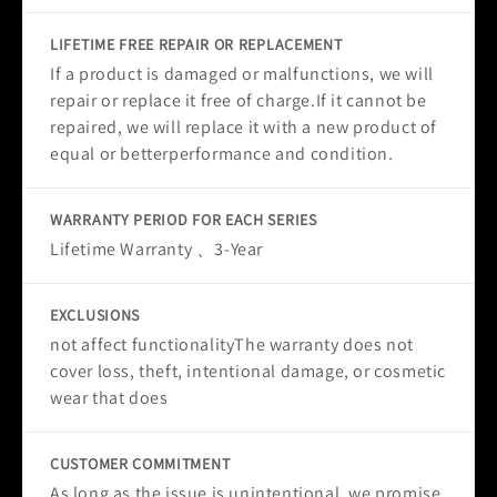
LIFETIME FREE REPAIR OR REPLACEMENT
If a product is damaged or malfunctions, we will
repair or replace it free of charge.If it cannot be
repaired, we will replace it with a new product of
equal or betterperformance and condition.
WARRANTY PERIOD FOR EACH SERIES
Lifetime Warranty 、3-Year
EXCLUSIONS
not affect functionalityThe warranty does not
cover loss, theft, intentional damage, or cosmetic
wear that does
CUSTOMER COMMITMENT
As long as the issue is unintentional, we promise