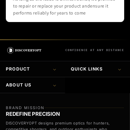
to repair or replace your product andensure it
performs reliably for years to come
CONFIDENCE AT ANY DISTANCE
PRODUCT
QUICK LINKS
ABOUT US
BRAND MISSION
REDEFINE PRECISION
DISCOVERYOPT designs premium optics for hunters,
competitive shooters, and outdoor enthusiasts who