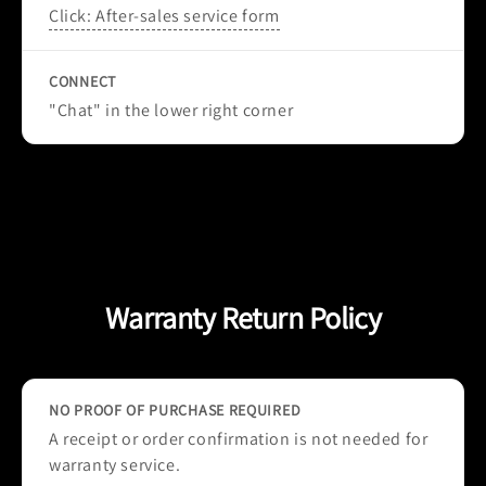
Click: After-sales service form
CONNECT
"Chat" in the lower right corner
Warranty Return Policy
NO PROOF OF PURCHASE REQUIRED
A receipt or order confirmation is not needed for
warranty service.