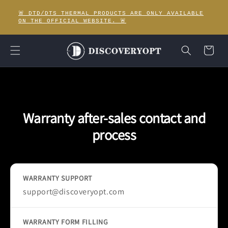
Skip to
🚨 DTD/DTS THERMAL PRODUCTS ARE ONLY AVAILABLE
content
ON THE OFFICIAL WEBSITE. 🚨
Cart
Warranty after-sales contact and
process
WARRANTY SUPPORT
support@discoveryopt.com
WARRANTY FORM FILLING