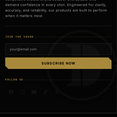
demand confidence in every shot. Engineered for clarity,
accuracy, and reliability, our products are built to perform
when it matters most.
JOIN THE SQUAD
SUBSCRIBE NOW
FOLLOW US
Facebook
Instagram
YouTube
TikTok
X
(Twitter)