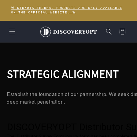
Skip to
🚨 DTD/DTS THERMAL PRODUCTS ARE ONLY AVAILABLE
content
ON THE OFFICIAL WEBSITE. 🚨
Cart
STRATEGIC ALIGNMENT
Establish the foundation of our partnership. We seek dis
deep market penetration.