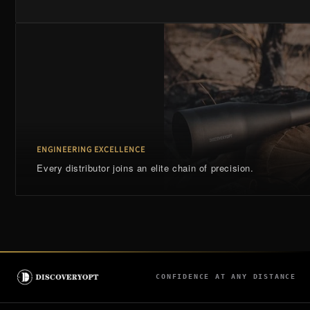
ENGINEERING EXCELLENCE
Every distributor joins an elite chain of precision.
CONFIDENCE AT ANY DISTANCE