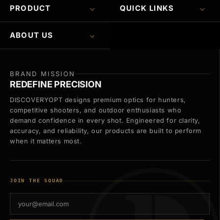
PRODUCT
QUICK LINKS
ABOUT US
BRAND MISSION
REDEFINE PRECISION
DISCOVERYOPT designs premium optics for hunters,
competitive shooters, and outdoor enthusiasts who
demand confidence in every shot. Engineered for clarity,
accuracy, and reliability, our products are built to perform
when it matters most.
JOIN THE SQUAD