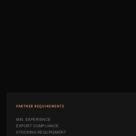
PARTNER REQUIREMENTS
MIN. EXPERIENCE
EXPORT COMPLIANCE
STOCKING REQUIREMENT