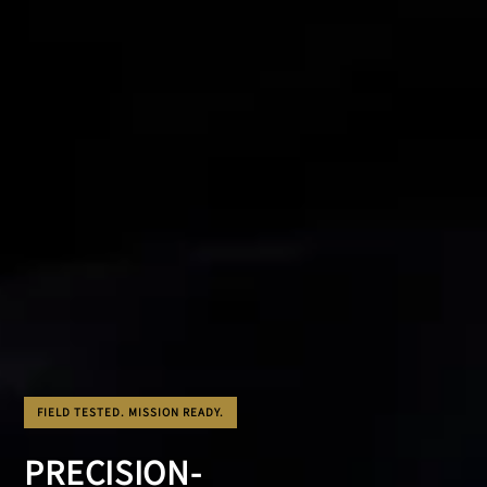
FIELD TESTED. MISSION READY.
PRECISION-