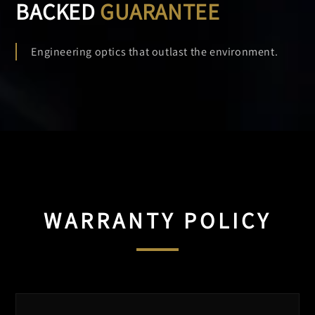
BACKED
GUARANTEE
Engineering optics that outlast the environment.
WARRANTY POLICY