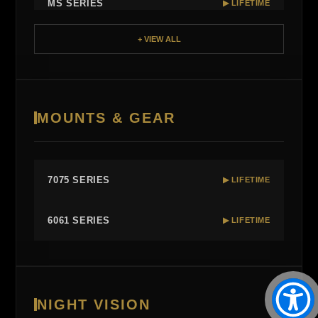
MS SERIES
▶ LIFETIME
+ VIEW ALL
LHT SERIES
▶ LIFETIME
WG SERIES
▶ LIFETIME
MOUNTS & GEAR
7075 SERIES
▶ LIFETIME
6061 SERIES
▶ LIFETIME
NIGHT VISION