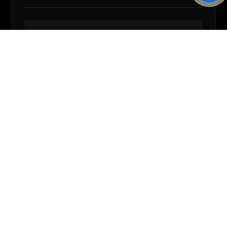
DTD SERIES
▶ 2 YEARS
DNTD SERIES
▶ 2 YEARS
DND SERIES
▶ 2 YEARS