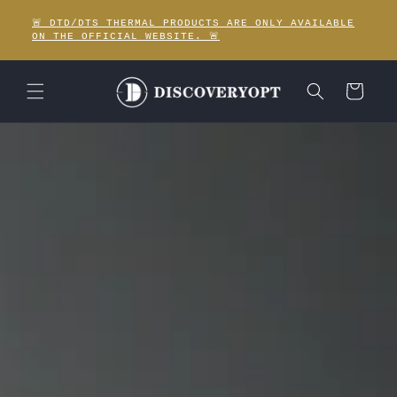
Skip to
🚨 DTD/DTS THERMAL PRODUCTS ARE ONLY AVAILABLE
content
ON THE OFFICIAL WEBSITE. 🚨
Cart