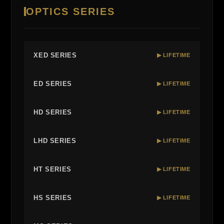
OPTICS SERIES
XED SERIES
▶ LIFETIME
ED SERIES
▶ LIFETIME
HD SERIES
▶ LIFETIME
LHD SERIES
▶ LIFETIME
HT SERIES
▶ LIFETIME
HS SERIES
▶ LIFETIME