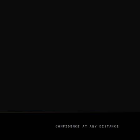
CONFIDENCE AT ANY DISTANCE