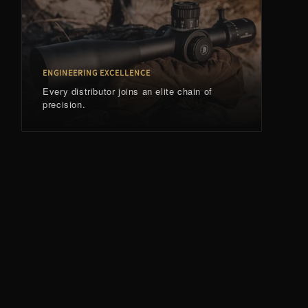
ENGINEERING EXCELLENCE
Every distributor joins an elite chain of
precision.