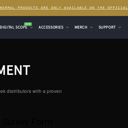
THERMAL PRODUCTS ARE ONLY AVAILABLE ON THE OFFICIAL
NEW
DIGITAL SCOPE
ACCESSORIES
MERCH
SUPPORT
NMENT
ek distributors with a proven