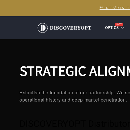
Skip to
🚨 DTD/DTS 
content
HOT
OPTICS
STRATEGIC ALIG
Establish the foundation of our partnership. We se
operational history and deep market penetration.