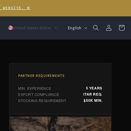
 WEBSITE. 🚨
Log
L
Cart
English
United States Dollar
in
a
n
g
u
a
PARTNER REQUIREMENTS
g
5 YEARS
MIN. EXPERIENCE
ITAR REQ.
EXPORT COMPLIANCE
e
$50K MIN.
STOCKING REQUIREMENT