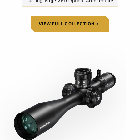
Cutting-Edge XED Optical Architecture
VIEW FULL COLLECTION