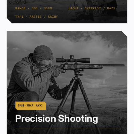
RANGE · 50M - 300M
LIGHT · OVERCAST / HAZY
TYPE · ARCTIC / RAINY
SUB-MOA ACC
Precision Shooting