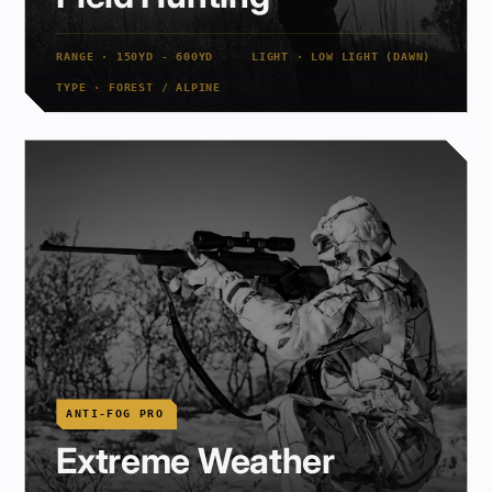
RANGE · 150YD - 600YD
LIGHT · LOW LIGHT (DAWN)
TYPE · FOREST / ALPINE
ANTI-FOG PRO
Extreme Weather