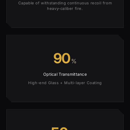
Capable of withstanding continuous recoil from
heavy-caliber fire.
90
%
Optical Transmittance
High-end Glass + Multi-layer Coating