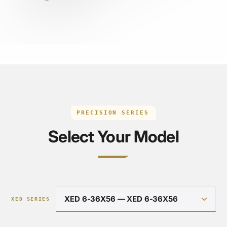
PRECISION SERIES
Select Your Model
XED SERIES