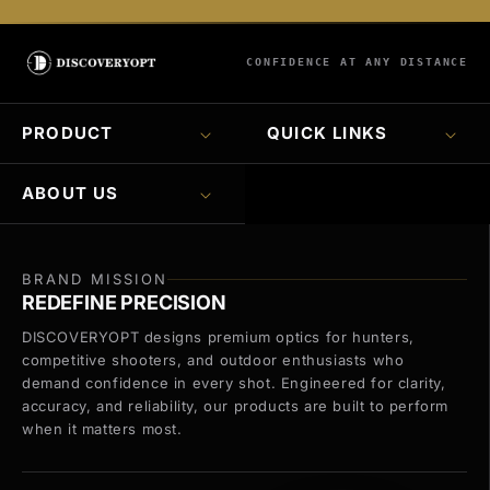
CONFIDENCE AT ANY DISTANCE
PRODUCT
QUICK LINKS
ABOUT US
BRAND MISSION
REDEFINE PRECISION
DISCOVERYOPT designs premium optics for hunters,
competitive shooters, and outdoor enthusiasts who
demand confidence in every shot. Engineered for clarity,
accuracy, and reliability, our products are built to perform
when it matters most.