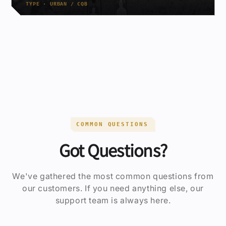
TYPE · URBAN / CQB
COMMON QUESTIONS
Got Questions?
We've gathered the most common questions from
our customers. If you need anything else, our
support team is always here.