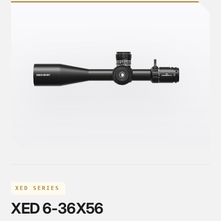
XED SERIES
XED 6-36X56