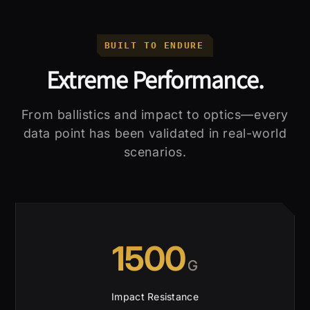
BUILT TO ENDURE
Extreme Performance.
From ballistics and impact to optics—every
data point has been validated in real-world
scenarios.
1500
G
Impact Resistance