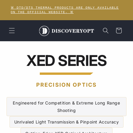
Meteen
naar de
🚨 DTD/DTS THERMAL PRODUCTS ARE ONLY AVAILABLE
content
ON THE OFFICIAL WEBSITE. 🚨
Winkelwagen
XED SERIES
PRECISION OPTICS
Engineered for Competition & Extreme Long Range
Shooting
Unrivaled Light Transmission & Pinpoint Accuracy