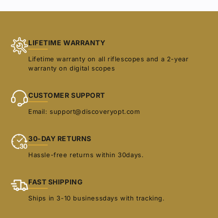
selection.
LIFETIME WARRANTY
Lifetime warranty on all riflescopes and a 2-year
warranty on digital scopes
CUSTOMER SUPPORT
Email: support@discoveryopt.com
30-DAY RETURNS
Hassle-free returns within 30days.
FAST SHIPPING
Ships in 3-10 businessdays with tracking.