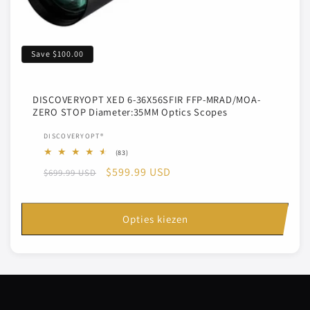
Save
$100.00
DISCOVERYOPT XED 6-36X56SFIR FFP-MRAD/MOA-
ZERO STOP Diameter:35MM Optics Scopes
Verkoper:
DISCOVERYOPT®
83
(83)
totaal
Normale
Aanbiedingsprijs
$599.99 USD
$699.99 USD
aantal
recensies
prijs
Opties kiezen