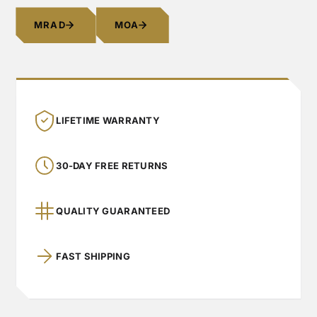
MRAD
MOA
LIFETIME WARRANTY
30-DAY FREE RETURNS
QUALITY GUARANTEED
FAST SHIPPING