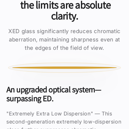
the limits are absolute
clarity.
XED glass significantly reduces chromatic
aberration, maintaining sharpness even at
the edges of the field of view.
ORDINARY
ED GLASS
An upgraded optical system—
surpassing ED.
"Extremely Extra Low Dispersion" — This
second-generation extremely low-dispersion