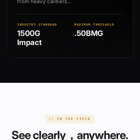
from heavy calibers...
INDUSTRY STANDARD
MAXIMUM THRESHOLD
1500G
.50BMG
Impact
// IN THE FIELD
See clearly，anywhere.