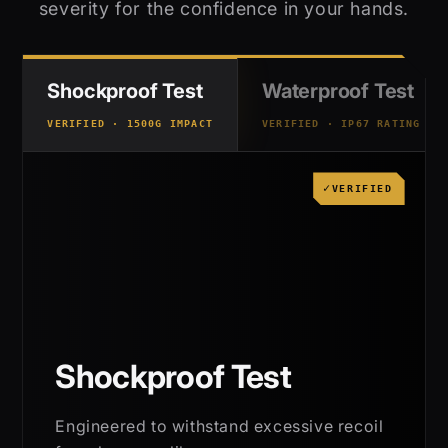
severity for the confidence in your hands.
Shockproof Test
Waterproof Test
VERIFIED · 1500G IMPACT
VERIFIED · IP67 RATING
VERIFIED
Shockproof Test
Engineered to withstand excessive recoil