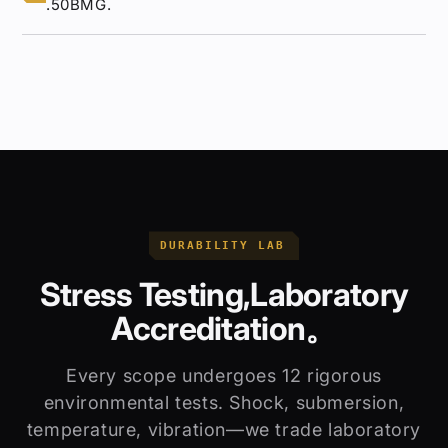
.50BMG.
DURABILITY LAB
Stress Testing,Laboratory
Accreditation。
Every scope undergoes 12 rigorous
environmental tests. Shock, submersion,
temperature, vibration—we trade laboratory