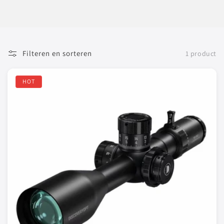
Filteren en sorteren
1 product
HOT