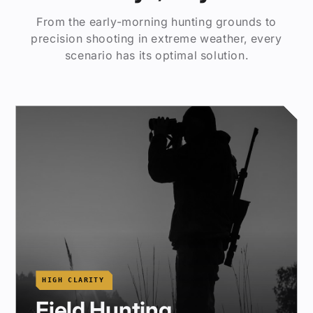
From the early-morning hunting grounds to
precision shooting in extreme weather, every
scenario has its optimal solution.
HIGH CLARITY
Field Hunting