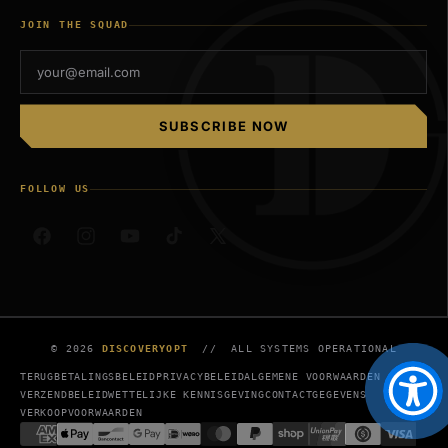
JOIN THE SQUAD
SUBSCRIBE NOW
FOLLOW US
Facebook
Instagram
YouTube
TikTok
X
(voorheen
Twitter)
© 2026
DISCOVERYOPT
// ALL SYSTEMS OPERATIONAL
TERUGBETALINGSBELEID
PRIVACYBELEID
ALGEMENE VOORWAARDEN
VERZENDBELEID
WETTELIJKE KENNISGEVING
CONTACTGEGEVENS
VERKOOPVOORWAARDEN