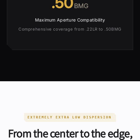
.50
BMG
Maximum Aperture Compatibility
Comprehensive coverage from .22LR to .50BMG
EXTREMELY EXTRA LOW DISPERSION
From the center to the edge,