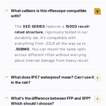
What calibers is this riflescope compatible
01
with?
The
XED SERIES
features a
1500G
recoil-
rated structure
, rigorously tested in our
durability lab. It's compatible with
everything from .22LR all the way up to
.50BMG
. You can mount the same optic
across different rifles without worrying
about internal damage from heavy recoil.
What does IPX7 waterproof mean? Can I use it
02
in the rain?
IP67
rated
means the scope can be fully
What's the difference between FFP and SFP?
submerged in 1 meter of water for 30
03
Which should I choose?
minutes without any water ingress. Heavy