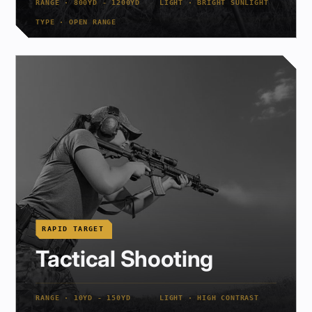
RANGE · 800YD - 1200YD
LIGHT · BRIGHT SUNLIGHT
TYPE · OPEN RANGE
RAPID TARGET
Tactical Shooting
RANGE · 10YD - 150YD
LIGHT · HIGH CONTRAST