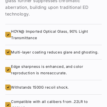
glass further suppresses chromatic
aberration, building upon traditional ED
technology.
HOYA@ Imported Optical Glass, 90% Light
✓
Transmittance
Multi-layer coating reduces glare and ghosting.
✓
Edge sharpness is enhanced, and color
✓
reproduction is moreaccurate.
Withstands 1500G recoil shock.
✓
Compatible with all calibers from .22LR to
✓