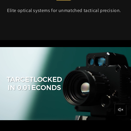
Elite optical systems for unmatched tactical precision.