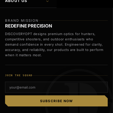
ABOUT US
BRAND MISSION
REDEFINE PRECISION
DISCOVERYOPT designs premium optics for hunters,
competitive shooters, and outdoor enthusiasts who
demand confidence in every shot. Engineered for clarity,
accuracy, and reliability, our products are built to perform
when it matters most.
JOIN THE SQUAD
SUBSCRIBE NOW