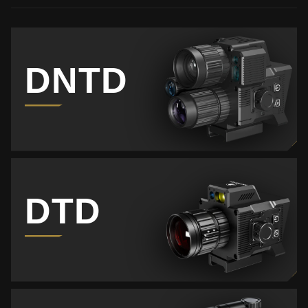
DNTD
DTD