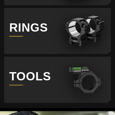
RINGS
TOOLS