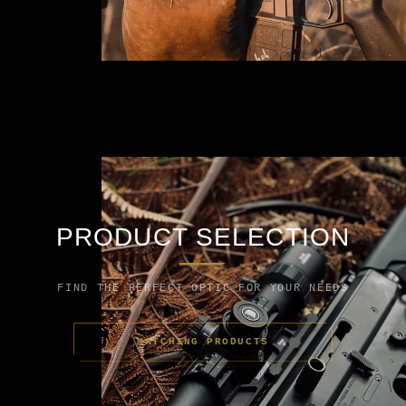
PRODUCT SELECTION
FIND THE PERFECT OPTIC FOR YOUR NEEDS
MATCHING PRODUCTS