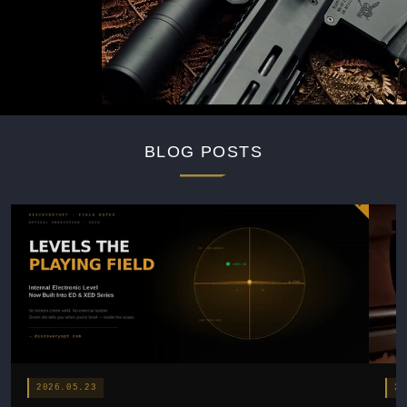
BLOG POSTS
2026.05.23
20