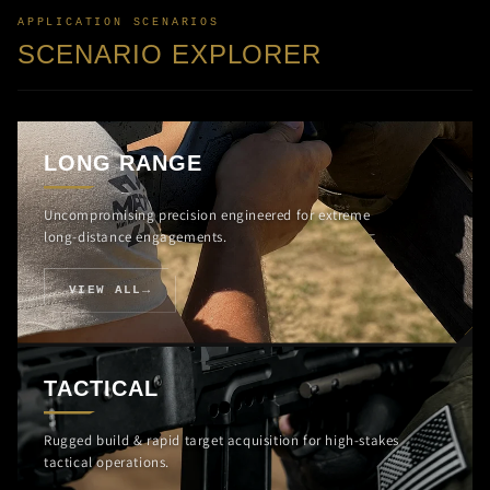
APPLICATION SCENARIOS
SCENARIO EXPLORER
LONG RANGE
Uncompromising precision engineered for extreme
long-distance engagements.
VIEW ALL
TACTICAL
Rugged build & rapid target acquisition for high-stakes
tactical operations.