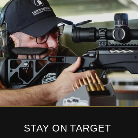
STAY ON TARGET