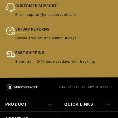
CUSTOMER SUPPORT
Email: support@discoveryopt.com
30-DAY RETURNS
Hassle-free returns within 30days.
FAST SHIPPING
Ships via in 3-10 businessdays with tracking.
CONFIDENCE AT ANY DISTANCE
PRODUCT
QUICK LINKS