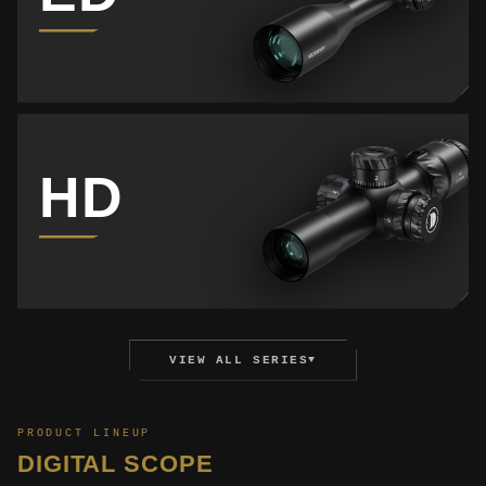
HD
VIEW ALL SERIES
▼
PRODUCT LINEUP
DIGITAL SCOPE