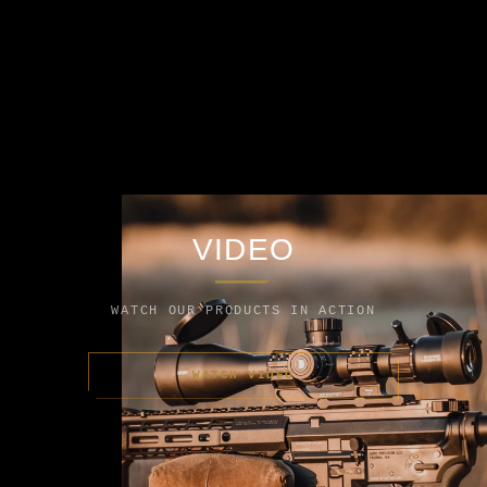
VIDEO
WATCH OUR PRODUCTS IN ACTION
WATCH VIDEO