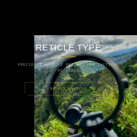
RETICLE TYPE
PRECISION RETICLE DESIGNS FOR TACTICAL
ACCURACY
SELECT RETICLE