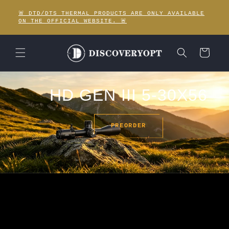
Skip to
🚨 DTD/DTS THERMAL PRODUCTS ARE ONLY AVAILABLE
content
ON THE OFFICIAL WEBSITE. 🚨
Cart
HD GEN III 5-30X56
PREORDER