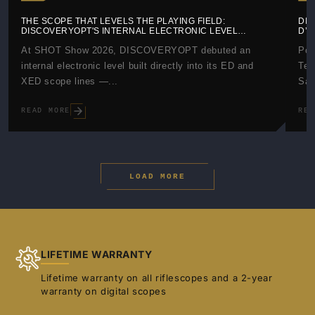
THE SCOPE THAT LEVELS THE PLAYING FIELD:
DIS
DISCOVERYOPT'S INTERNAL ELECTRONIC LEVEL
D’
EXPLAINED
At SHOT Show 2026, DISCOVERYOPT debuted an
Pos
internal electronic level built directly into its ED and
Tes
XED scope lines —...
Saf
READ MORE
REA
LOAD MORE
LIFETIME WARRANTY
Lifetime warranty on all riflescopes and a 2-year
warranty on digital scopes