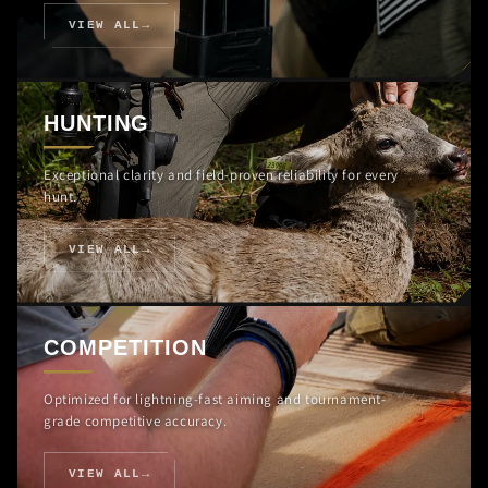
VIEW ALL
HUNTING
Exceptional clarity and field-proven reliability for every
hunt.
VIEW ALL
COMPETITION
Optimized for lightning-fast aiming and tournament-
grade competitive accuracy.
VIEW ALL