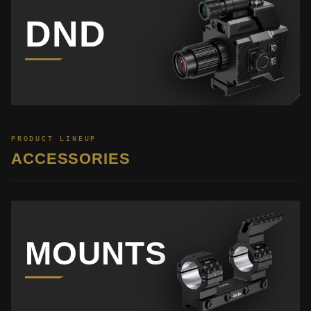
DND
PRODUCT LINEUP
ACCESSORIES
MOUNTS