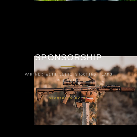
SPONSORSHIP
PARTNER WITH ELITE SHOOTING TEAMS
WORLDWIDE
SPONSORED BY US