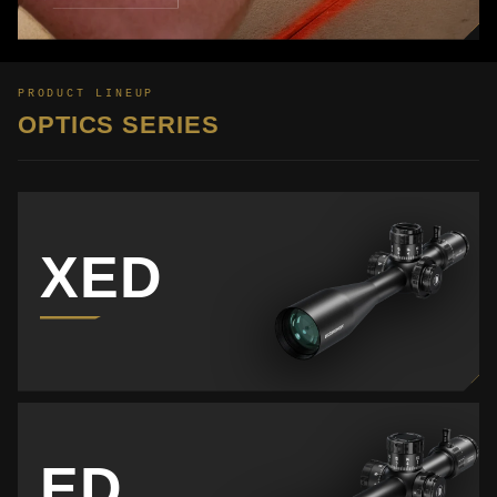
PRODUCT LINEUP
OPTICS SERIES
XED
ED