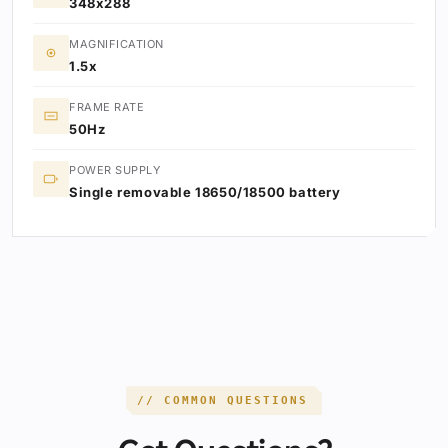
348x288
MAGNIFICATION
1.5x
FRAME RATE
50Hz
POWER SUPPLY
Single removable 18650/18500 battery
// COMMON QUESTIONS