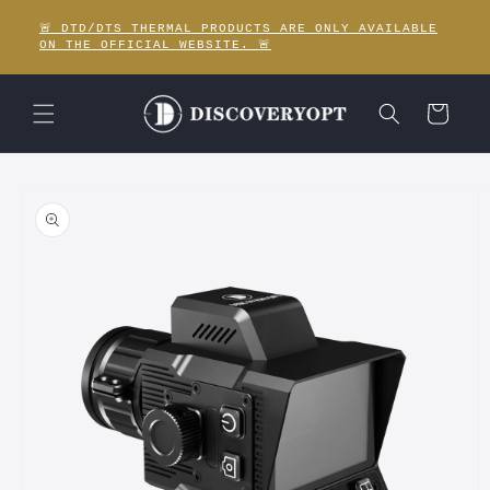
Skip to
🚨 DTD/DTS THERMAL PRODUCTS ARE ONLY AVAILABLE
content
ON THE OFFICIAL WEBSITE. 🚨
Cart
Skip to
product
information