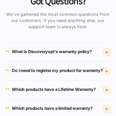
Got Questions?
We've gathered the most common questions from
our customers. If you need anything else, our
support team is always here.
What is Discoveryopt’s warranty policy?
01
We provide a Lifetime Full Coverage
Do I need to register my product for warranty?
Warranty for selected products. If your
02
product breaks or malfunctions, we will
repair or replace it free of charge.
No registration or receipt is required.
Which products have a Lifetime Warranty?
Your Discoveryopt product is
03
automatically covered.
XED
,
ED
,
HD
, and
LHD
series are covered for
Which products have a limited warranty?
life.
04