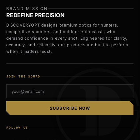
BRAND MISSION
REDEFINE PRECISION
DISCOVERYOPT designs premium optics for hunters,
competitive shooters, and outdoor enthusiasts who
demand confidence in every shot. Engineered for clarity,
accuracy, and reliability, our products are built to perform
when it matters most.
JOIN THE SQUAD
SUBSCRIBE NOW
FOLLOW US