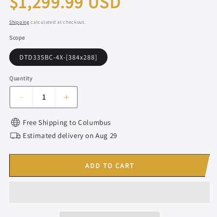
$1,299.99 USD
price
Shipping
calculated at checkout.
Scope
DTD335BC-4X-[384x288]
Quantity
Decrease
Increase
quantity
quantity
for
for
Free Shipping to
Columbus
DISCOVERYOPT
DISCOVERYOPT
Estimated delivery on
Aug 29
DTD335BC
DTD335BC
|
|
Thermal
Thermal
ADD TO CART
Imaging
Imaging
Scope
Scope
with
with
Laser
Laser
Rangefinder
Rangefinder