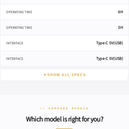
6H
OPERATING TIME
5H
OPERATING TIME
Type-C 5V(USB)
INTERFACE
Type-C 5V(USB)
INTERFACE
▼
SHOW ALL SPECS
// COMPARE MODELS
Which model is right for you?