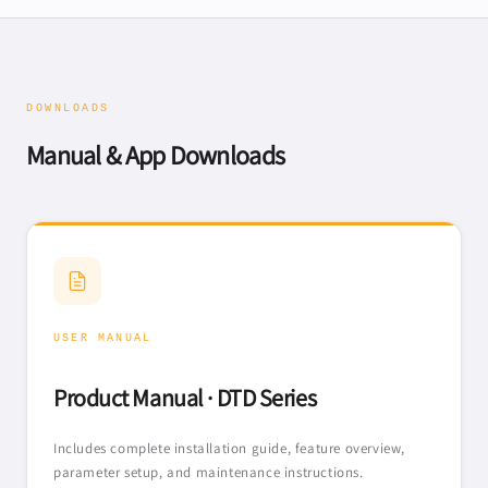
DOWNLOADS
Manual & App Downloads
USER MANUAL
Product Manual · DTD Series
Includes complete installation guide, feature overview,
parameter setup, and maintenance instructions.