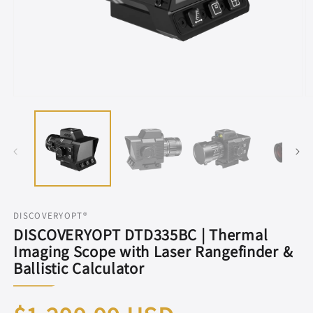
Open
O
media
m
1
2
in
in
modal
m
DISCOVERYOPT®
DISCOVERYOPT DTD335BC | Thermal
Imaging Scope with Laser Rangefinder &
Ballistic Calculator
Regular