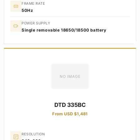
FRAME RATE
50Hz
POWER SUPPLY
Single removable 18650/18500 battery
NO IMAGE
DTD 335BC
From USD $1,481
RESOLUTION