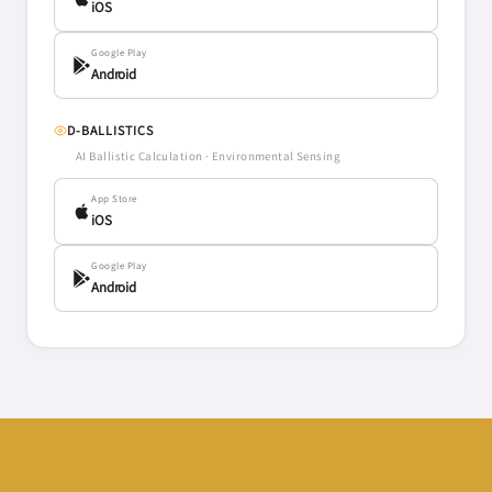
iOS
Google Play
Android
D-BALLISTICS
AI Ballistic Calculation · Environmental Sensing
App Store
iOS
Google Play
Android