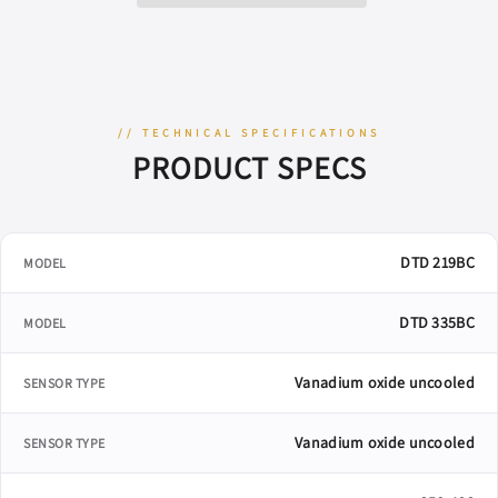
&amp;
&amp;
Ballistic
Ballistic
Calculator
Calculator
// TECHNICAL SPECIFICATIONS
PRODUCT SPECS
DTD 219BC
MODEL
DTD 335BC
MODEL
Vanadium oxide uncooled
SENSOR TYPE
Vanadium oxide uncooled
SENSOR TYPE