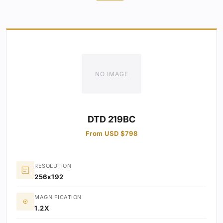
NO IMAGE
DTD 219BC
From USD $798
RESOLUTION
256x192
MAGNIFICATION
1.2X