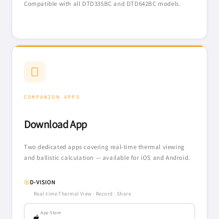
Compatible with all DTD335BC and DTD642BC models.
COMPANION APPS
Download App
Two dedicated apps covering real-time thermal viewing
and ballistic calculation — available for iOS and Android.
D-VISION
Real-time Thermal View · Record · Share
App Store