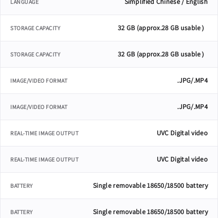
Simplified Chinese / English
LANGUAGE
32 GB (approx.28 GB usable）
STORAGE CAPACITY
32 GB (approx.28 GB usable）
STORAGE CAPACITY
.JPG/.MP4
IMAGE/VIDEO FORMAT
.JPG/.MP4
IMAGE/VIDEO FORMAT
UVC Digital video
REAL-TIME IMAGE OUTPUT
UVC Digital video
REAL-TIME IMAGE OUTPUT
Single removable 18650/18500 battery
BATTERY
Single removable 18650/18500 battery
BATTERY