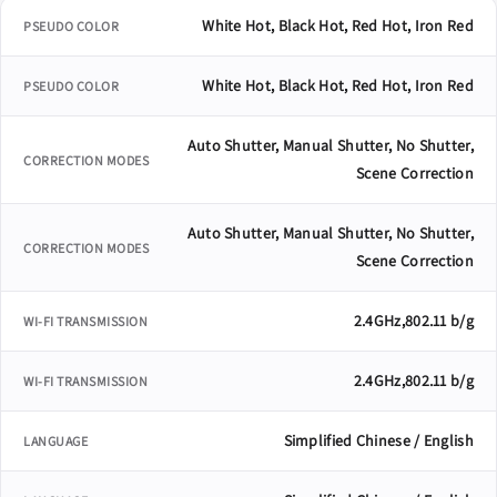
White Hot, Black Hot, Red Hot, Iron Red
PSEUDO COLOR
White Hot, Black Hot, Red Hot, Iron Red
PSEUDO COLOR
Auto Shutter, Manual Shutter, No Shutter,
CORRECTION MODES
Scene Correction
Auto Shutter, Manual Shutter, No Shutter,
CORRECTION MODES
Scene Correction
2.4GHz,802.11 b/g
WI-FI TRANSMISSION
2.4GHz,802.11 b/g
WI-FI TRANSMISSION
Simplified Chinese / English
LANGUAGE