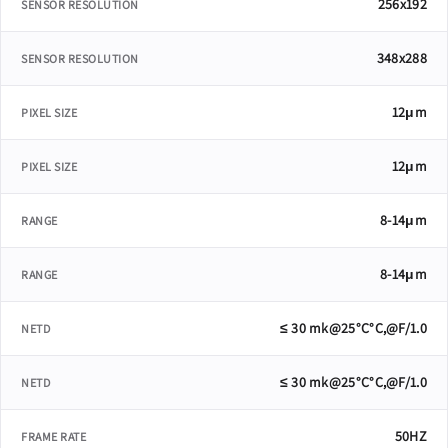
256x192
SENSOR RESOLUTION
348x288
SENSOR RESOLUTION
12μm
PIXEL SIZE
12μm
PIXEL SIZE
8-14μm
RANGE
8-14μm
RANGE
≤ 30 mk@25°C°C,@F/1.0
NETD
≤ 30 mk@25°C°C,@F/1.0
NETD
50HZ
FRAME RATE