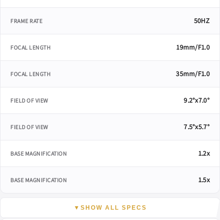
50HZ
FRAME RATE
19mm/F1.0
FOCAL LENGTH
35mm/F1.0
FOCAL LENGTH
9.2°x7.0°
FIELD OF VIEW
7.5°x5.7°
FIELD OF VIEW
1.2x
BASE MAGNIFICATION
1.5x
BASE MAGNIFICATION
▼
SHOW ALL SPECS