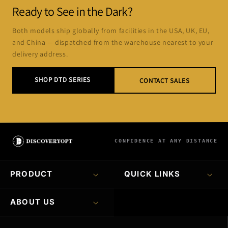
Ready to See in the Dark?
Both models ship globally from facilities in the USA, UK, EU,
and China — dispatched from the warehouse nearest to your
delivery address.
SHOP DTD SERIES
CONTACT SALES
CONFIDENCE AT ANY DISTANCE
PRODUCT
QUICK LINKS
ABOUT US