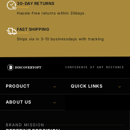
30-DAY RETURNS
Hassle-free returns within 30days.
FAST SHIPPING
Ships via in 3-10 businessdays with tracking.
CONFIDENCE AT ANY DISTANCE
PRODUCT
QUICK LINKS
ABOUT US
BRAND MISSION