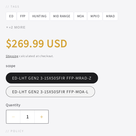
// TAGS
ED
FFP
HUNTING
MID RANGE
MOA
MPVO
MRAD
+2 MORE
▼
Regular
$269.99 USD
price
Shipping
calculated at checkout.
scope
ED-LHT GEN2 3-15X50SFIR FFP-MRAD-Z
ED-LHT GEN2 3-15X50SFIR FFP-MOA-L
Quantity
Decrease
Increase
quantity
quantity
// POLICY
for
for