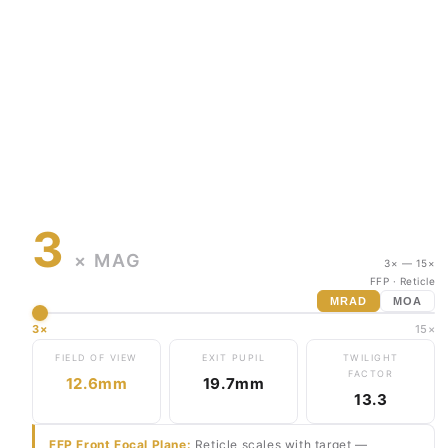
3
× MAG
3× — 15×
FFP
· Reticle
MRAD
MOA
3×
15×
FIELD OF VIEW
EXIT PUPIL
TWILIGHT
FACTOR
12.6mm
19.7mm
13.3
FFP Front Focal Plane:
Reticle scales with target —