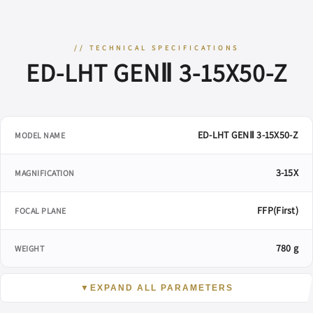
// TECHNICAL SPECIFICATIONS
ED-LHT GENⅡ 3-15X50-Z
ED-LHT GENⅡ 3-15X50-Z
MODEL NAME
3-15X
MAGNIFICATION
FFP(First)
FOCAL PLANE
780 g
WEIGHT
▼
EXPAND ALL PARAMETERS