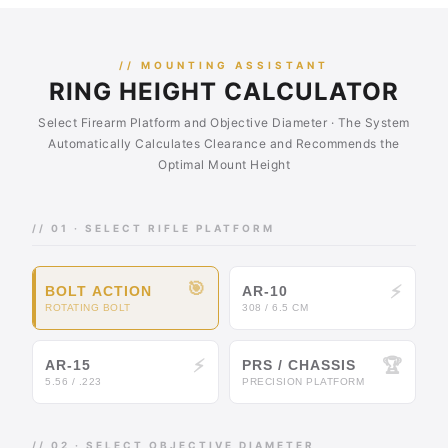
// MOUNTING ASSISTANT
RING HEIGHT CALCULATOR
Select Firearm Platform and Objective Diameter · The System
Automatically Calculates Clearance and Recommends the
Optimal Mount Height
// 01 · SELECT RIFLE PLATFORM
🎯
⚡
BOLT ACTION
AR-10
ROTATING BOLT
308 / 6.5 CM
⚡
🏆
AR-15
PRS / CHASSIS
5.56 / .223
PRECISION PLATFORM
// 02 · SELECT OBJECTIVE DIAMETER