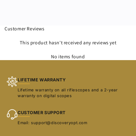
Customer Reviews
This product hasn't received any reviews yet
No items found
LIFETIME WARRANTY
Lifetime warranty on all riflescopes and a 2-year
warranty on digital scopes
CUSTOMER SUPPORT
Email: support@discoveryopt.com