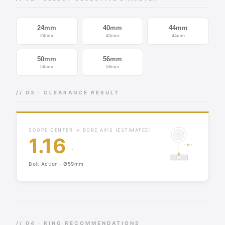
24mm
40mm
44mm
24mm
40mm
44mm
50mm
56mm
50mm
56mm
// 03 · CLEARANCE RESULT
SCOPE CENTER → BORE AXIS (ESTIMATED)
1.16
1.16"
"
Bolt Action · Ø59mm
// 04 · RING RECOMMENDATIONS