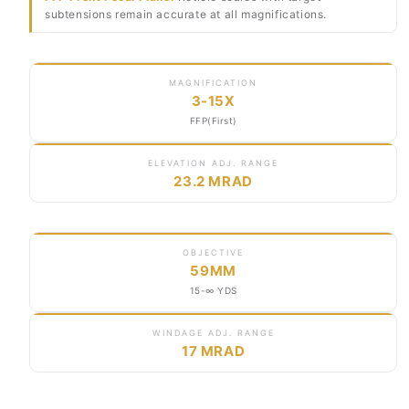
subtensions remain accurate at all magnifications.
MAGNIFICATION
3-15X
FFP(First)
ELEVATION ADJ. RANGE
23.2 MRAD
OBJECTIVE
59MM
15-∞ YDS
WINDAGE ADJ. RANGE
17 MRAD