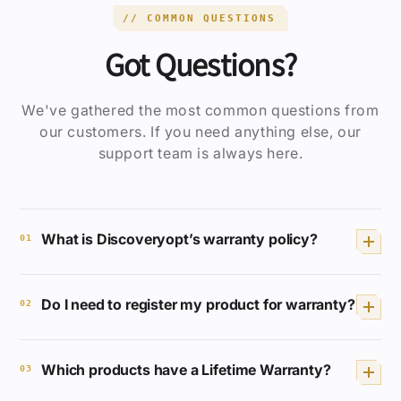
// COMMON QUESTIONS
Got Questions?
We've gathered the most common questions from
our customers. If you need anything else, our
support team is always here.
What is Discoveryopt’s warranty policy?
01
We provide a Lifetime Full Coverage
Do I need to register my product for warranty?
Warranty for selected products. If your
02
product breaks or malfunctions, we will
repair or replace it free of charge.
No registration or receipt is required.
Which products have a Lifetime Warranty?
Your Discoveryopt product is
03
automatically covered.