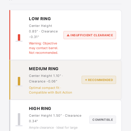
LOW RING
Center Height
0.85" · Clearance
⚠ INSUFFICIENT CLEARANCE
-0.31"
Warning: Objective
may contact barrel.
Not recommended.
MEDIUM RING
Center Height 1.10" ·
✦ RECOMMENDED
Clearance -0.06"
Optimal compact fit ·
Compatible with Bolt Action
HIGH RING
Center Height 1.50" · Clearance
COMPATIBLE
0.34"
Ample clearance · Ideal for large