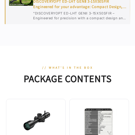
DISCOVERYOPT ED-LHT GENⅡ 3-15X50SFIR
Engineered for your advantage: Compact Design,
Flawless Vision
"DISCOVERYOPT ED-LHT GENⅡ 3-15X50SFIR –
Engineered for precision with a compact design and
flawless vision for any shooting scenario."
// WHAT'S IN THE BOX
PACKAGE CONTENTS