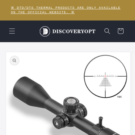
Skip to
🚨 DTD/DTS THERMAL PRODUCTS ARE ONLY AVAILABLE
content
ON THE OFFICIAL WEBSITE. 🚨
Cart
Skip to
product
information