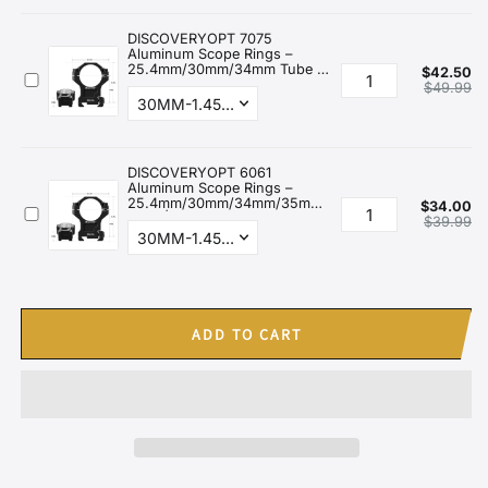
ADD TO CART