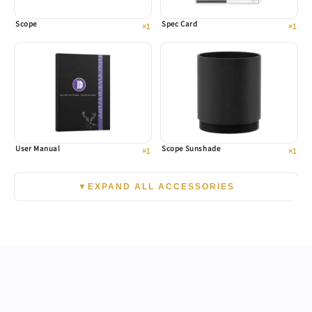
Scope
Spec Card
×1
×1
User Manual
Scope Sunshade
×1
×1
▼
EXPAND ALL ACCESSORIES