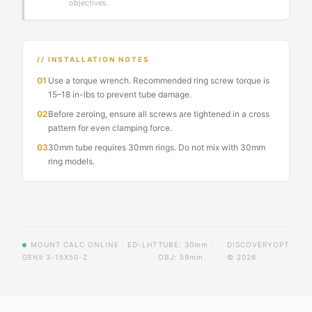
objectives.
// INSTALLATION NOTES
01
Use a torque wrench. Recommended ring screw torque is
15–18 in-lbs to prevent tube damage.
02
Before zeroing, ensure all screws are tightened in a cross
pattern for even clamping force.
03
30mm tube requires 30mm rings. Do not mix with 30mm
ring models.
MOUNT CALC ONLINE · ED-LHT
TUBE: 30mm ·
DISCOVERYOPT
GENⅡ 3-15X50-Z
OBJ: 59mm
© 2026