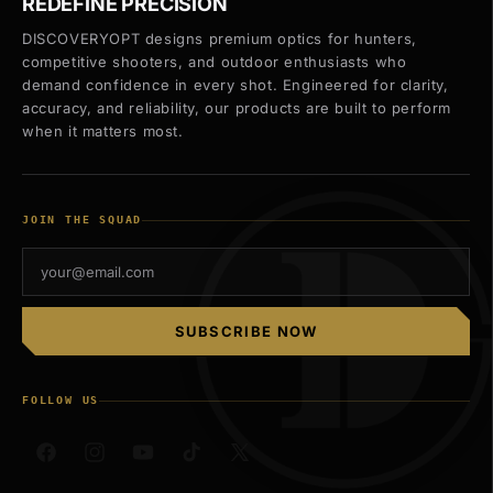
REDEFINE PRECISION
DISCOVERYOPT designs premium optics for hunters,
competitive shooters, and outdoor enthusiasts who
demand confidence in every shot. Engineered for clarity,
accuracy, and reliability, our products are built to perform
when it matters most.
JOIN THE SQUAD
SUBSCRIBE NOW
FOLLOW US
Facebook
Instagram
YouTube
TikTok
X
(Twitter)