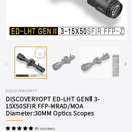
Open
O
media
m
1
2
in
in
modal
m
DISCOVERYOPT®
DISCOVERYOPT ED-LHT GENⅡ 3-
15X50SFIR FFP-MRAD/MOA
Diameter:30MM Optics Scopes
49 reviews