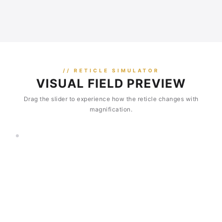
// RETICLE SIMULATOR
VISUAL FIELD PREVIEW
Drag the slider to experience how the reticle changes with
magnification.
3×