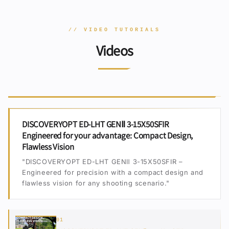
// VIDEO TUTORIALS
Videos
DISCOVERYOPT ED-LHT GENⅡ 3-15X50SFIR
Engineered for your advantage: Compact Design,
Flawless Vision
"DISCOVERYOPT ED-LHT GENⅡ 3-15X50SFIR –
Engineered for precision with a compact design and
flawless vision for any shooting scenario."
01