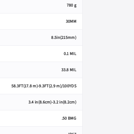
780 g
30MM
8.5in(215mm)
0.1 MIL
33.8 MIL
58.3FT(17.8 m)-9.3FT(2.9 m)/100YDS
3.4 in(8.6cm)-3.2 in(8.2cm)
.50 BMG