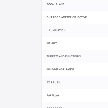
FOCAL PLANE
OUTSIDE DIAMETER OBJECTIVE
ILLUMINATION
WEIGHT
TURRETS AND FUNCTIONS
WINDAGE ADJ. RANGE
EXIT PUPIL
PARALLAX