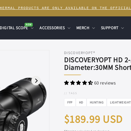
THERMAL PRODUCTS ARE ONLY AVAILABLE ON THE OFFICIAL
NEW
DIGITAL SCOPE
ACCESSORIES
MERCH
SUPPORT
DISCOVERYOPT®
DISCOVERYOPT HD 2-
Diameter:30MM Short
60 reviews
// TAGS
FFP
HD
HUNTING
LIGHTWEIGHT
Regular
$189.99 USD
price