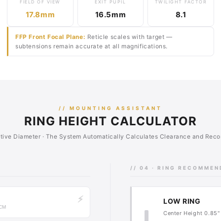
FIELD OF VIEW
EXIT PUPIL
TWILIGHT FACTOR
17.8mm
16.5mm
8.1
FFP Front Focal Plane:
Reticle scales with target —
subtensions remain accurate at all magnifications.
// MOUNTING ASSISTANT
RING HEIGHT CALCULATOR
ctive Diameter · The System Automatically Calculates Clearance and Re
// 04 · RING RECOMME
⚡
LOW RING
 CM
Center Height 0.85" 