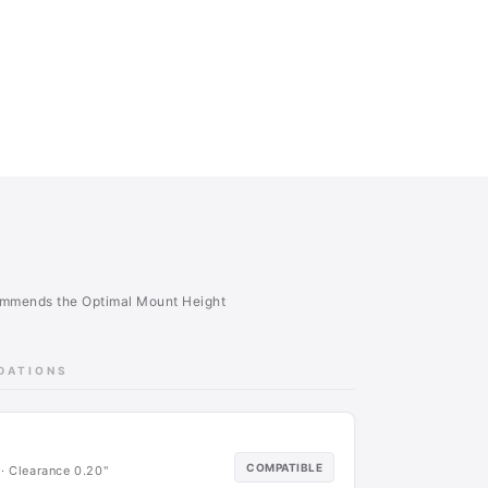
commends the Optimal Mount Height
NDATIONS
COMPATIBLE
· Clearance 0.20"