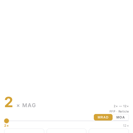
2
× MAG
2× — 12×
FFP
· Reticle
MRAD
MOA
2×
12×