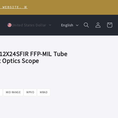
 WEBSITE. 🚨
Log
L
Cart
English
United States Dollar
in
a
n
g
12X24SFIR FFP-MIL Tube
u
 Optics Scope
a
g
e
MID RANGE
MPVO
MRAD