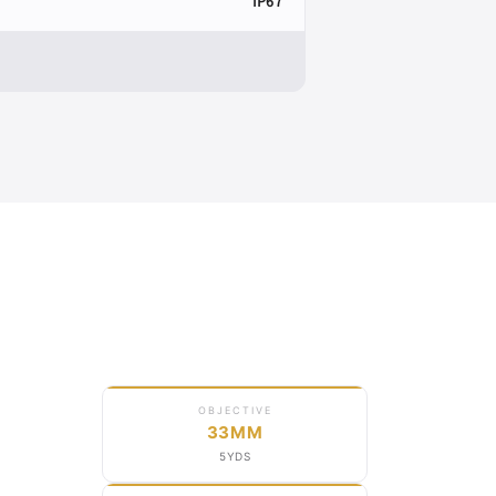
IP67
OBJECTIVE
33MM
5YDS