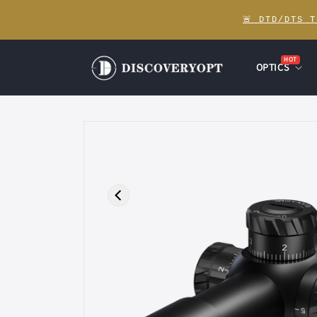
Skip to
🚨 DTD/DTS 
content
HOT
OPTICS
Skip to
product
information