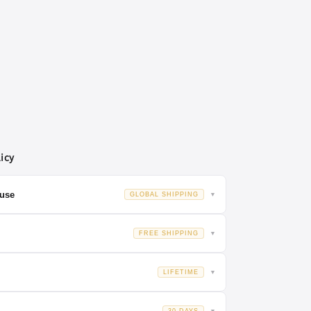
icy
OPT
use
GLOBAL SHIPPING
▼
global destinations.
FREE SHIPPING
▼
MM
 EU, and China
. Your order is dispatched from the facility
LIFETIME
▼
s,rings,mounts.