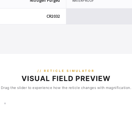
Nitrogen Purged
WATERPROOF
CR2032
// RETICLE SIMULATOR
VISUAL FIELD PREVIEW
Drag the slider to experience how the reticle changes with magnification.
2×