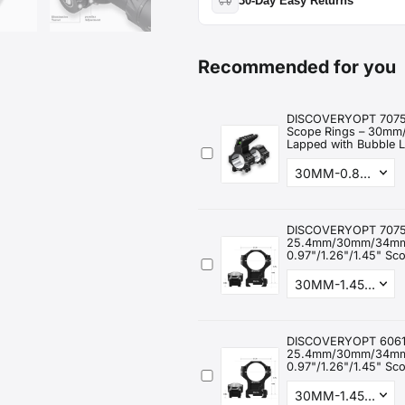
30-Day Easy Returns
2-Year Warranty:
Thermal devices
Return or exchange within
30 da