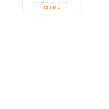
WINDAGE ADJ. RANGE
33.8 MIL