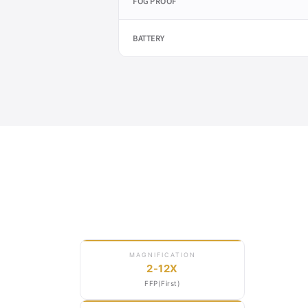
FOG PROOF
BATTERY
FFP ·
MRAD
MAGNIFICATION
2-12X
FFP(First)