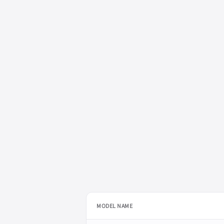
MODEL NAME