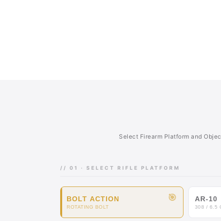
Select Firearm Platform and Obje
// 01 · SELECT RIFLE PLATFORM
🎯
BOLT ACTION
AR-10
ROTATING BOLT
308 / 6.5