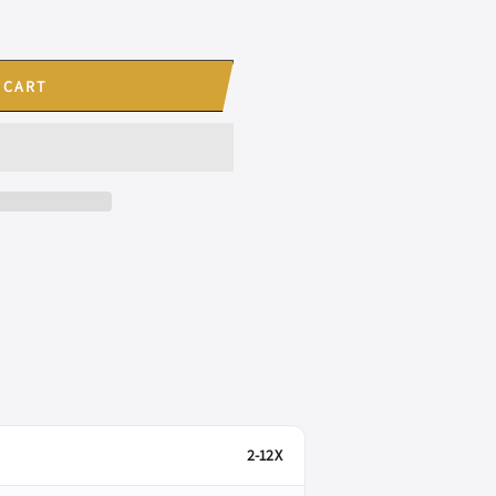
 CART
2-12X