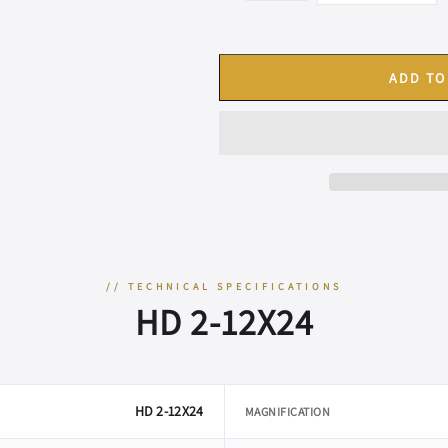
ADD TO
// TECHNICAL SPECIFICATIONS
HD 2-12X24
HD 2-12X24
MAGNIFICATION