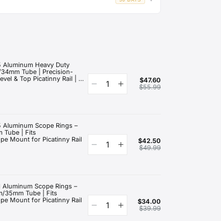
30 DAYS
▼
.
ys
of delivery if it meets our return criteria.