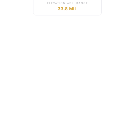
ELEVATION ADJ. RANGE
33.8 MIL