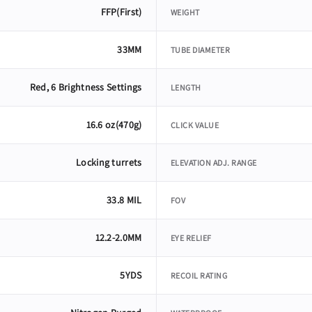
FFP(First)
WEIGHT
33MM
TUBE DIAMETER
Red, 6 Brightness Settings
LENGTH
16.6 oz(470g)
CLICK VALUE
Locking turrets
ELEVATION ADJ. RANGE
33.8 MIL
FOV
12.2-2.0MM
EYE RELIEF
5YDS
RECOIL RATING