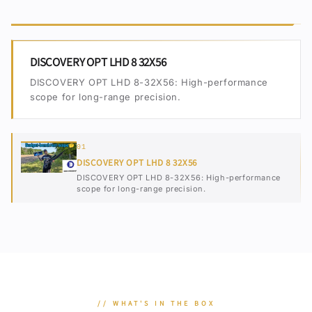
DISCOVERY OPT LHD 8 32X56
DISCOVERY OPT LHD 8-32X56: High-performance
scope for long-range precision.
01
DISCOVERY OPT LHD 8 32X56
DISCOVERY OPT LHD 8-32X56: High-performance
scope for long-range precision.
// WHAT'S IN THE BOX