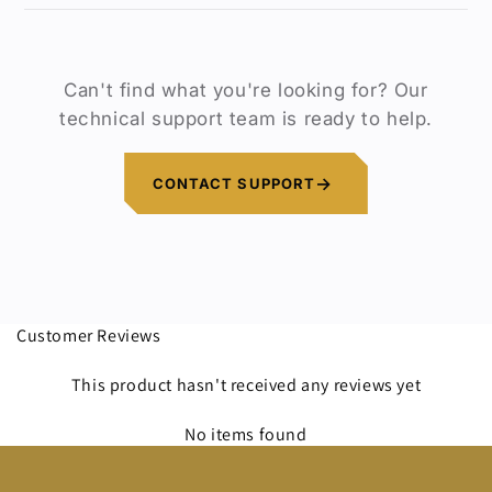
at 📧
support@discoveryopt.com
.
Our goal is to ensure you have a product
that meets your needs. If you’re not
satisfied, we will work with you until the
Can't find what you're looking for? Our
issue is resolved.
technical support team is ready to help.
CONTACT SUPPORT
Customer Reviews
This product hasn't received any reviews yet
No items found