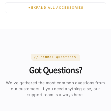
▼
EXPAND ALL ACCESSORIES
// COMMON QUESTIONS
Got Questions?
We've gathered the most common questions from
our customers. If you need anything else, our
support team is always here.