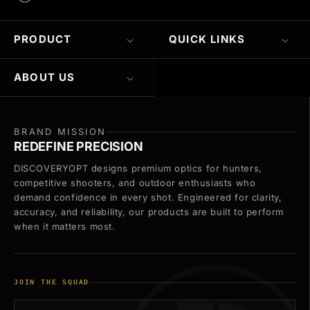
PRODUCT
QUICK LINKS
ABOUT US
BRAND MISSION
REDEFINE PRECISION
DISCOVERYOPT designs premium optics for hunters,
competitive shooters, and outdoor enthusiasts who
demand confidence in every shot. Engineered for clarity,
accuracy, and reliability, our products are built to perform
when it matters most.
JOIN THE SQUAD