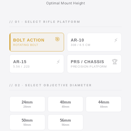
Optimal Mount Height
// 01 · SELECT RIFLE PLATFORM
🎯
⚡
BOLT ACTION
AR-10
ROTATING BOLT
308 / 6.5 CM
⚡
🏆
AR-15
PRS / CHASSIS
5.56 / .223
PRECISION PLATFORM
// 02 · SELECT OBJECTIVE DIAMETER
24mm
40mm
44mm
24mm
40mm
44mm
50mm
56mm
50mm
56mm