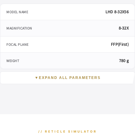
LHD 8-32X56
MODEL NAME
8-32X
MAGNIFICATION
FFP(First)
FOCAL PLANE
780 g
WEIGHT
▼
EXPAND ALL PARAMETERS
// RETICLE SIMULATOR