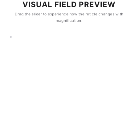
VISUAL FIELD PREVIEW
Drag the slider to experience how the reticle changes with
magnification.
8×