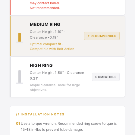
may contact barrel.
Not recommended.
MEDIUM RING
Center Height 1.10" ·
✦ RECOMMENDED
Clearance -0.19"
Optimal compact fit ·
Compatible with Bolt Action
HIGH RING
Center Height 1.50" · Clearance
COMPATIBLE
0.21"
Ample clearance · Ideal for large
objectives.
// INSTALLATION NOTES
01
Use a torque wrench. Recommended ring screw torque is
15–18 in-lbs to prevent tube damage.