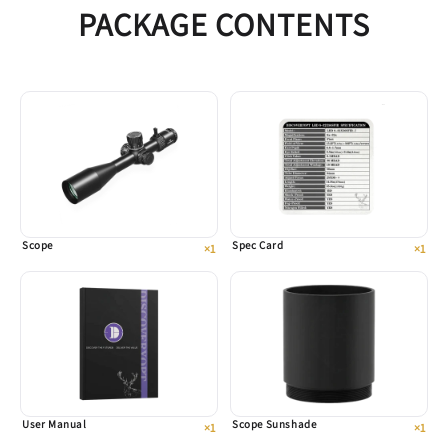
PACKAGE CONTENTS
Scope
Spec Card
×1
×1
User Manual
Scope Sunshade
×1
×1