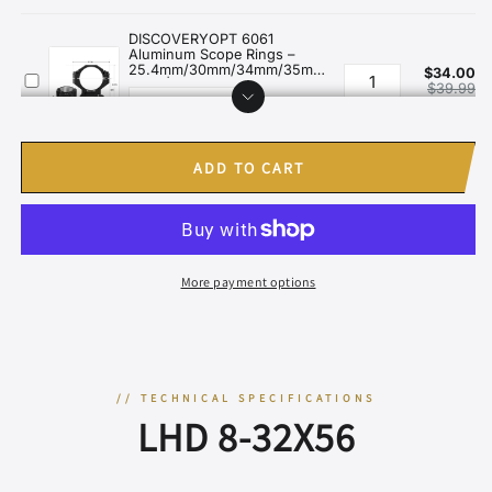
ADD TO CART
More payment options
// TECHNICAL SPECIFICATIONS
LHD 8-32X56