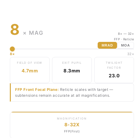
8
× MAG
8× — 32×
FFP
· Reticle
MRAD
MOA
8×
32×
FIELD OF VIEW
EXIT PUPIL
TWILIGHT
FACTOR
4.7mm
8.3mm
23.0
FFP Front Focal Plane:
Reticle scales with target —
subtensions remain accurate at all magnifications.
MAGNIFICATION
8-32X
FFP(First)