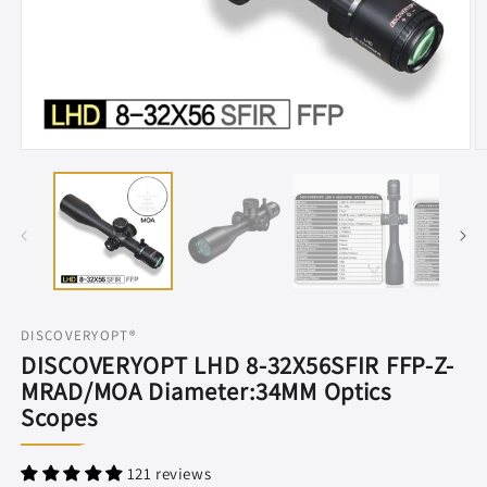
Open
O
media
m
1
2
in
in
modal
m
DISCOVERYOPT®
DISCOVERYOPT LHD 8-32X56SFIR FFP-Z-
MRAD/MOA Diameter:34MM Optics
Scopes
121 reviews