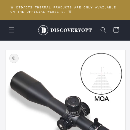
Skip to
🚨 DTD/DTS THERMAL PRODUCTS ARE ONLY AVAILABLE
content
ON THE OFFICIAL WEBSITE. 🚨
Cart
Skip to
product
information