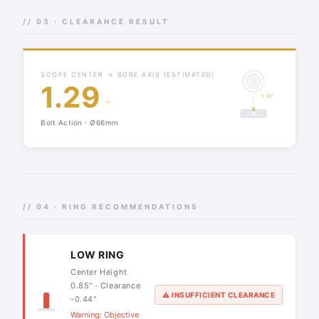
// 03 · CLEARANCE RESULT
SCOPE CENTER → BORE AXIS (ESTIMATED)
1.29
1.29"
"
Bolt Action · Ø66mm
// 04 · RING RECOMMENDATIONS
LOW RING
Center Height
0.85" · Clearance
⚠ INSUFFICIENT CLEARANCE
-0.44"
Warning: Objective