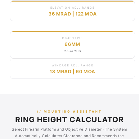
ELEVATION ADJ. RANGE
36 MRAD | 122 MOA
OBJECTIVE
66MM
25-∞ YDS
WINDAGE ADJ. RANGE
18 MRAD | 60 MOA
// MOUNTING ASSISTANT
RING HEIGHT CALCULATOR
Select Firearm Platform and Objective Diameter · The System
Automatically Calculates Clearance and Recommends the