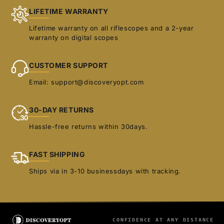
LIFETIME WARRANTY
Lifetime warranty on all riflescopes and a 2-year
warranty on digital scopes
CUSTOMER SUPPORT
Email: support@discoveryopt.com
30-DAY RETURNS
Hassle-free returns within 30days.
FAST SHIPPING
Ships via in 3-10 businessdays with tracking.
CONFIDENCE AT ANY DISTANCE