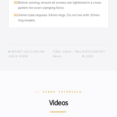
02
Before zeroing, ensure all screws are tightened in a cross
pattern for even clamping force.
03
34mm tube requires 34mm rings. Do not mix with 30mm
ring models.
MOUNT CALC ONLINE ·
TUBE: 34mm · OBJ:
DISCOVERYOPT
LHD 8-32X56
66mm
© 2026
// VIDEO TUTORIALS
Videos