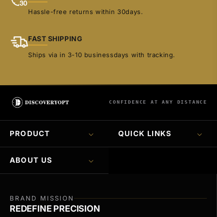
Hassle-free returns within 30days.
FAST SHIPPING
Ships via in 3-10 businessdays with tracking.
CONFIDENCE AT ANY DISTANCE
PRODUCT
QUICK LINKS
ABOUT US
BRAND MISSION
REDEFINE PRECISION