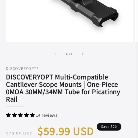
Open
O
media
m
1
2
of
1
/
13
in
in
modal
m
DISCOVERYOPT®
DISCOVERYOPT Multi-Compatible
Cantilever Scope Mounts | One-Piece
0MOA 30MM/34MM Tube for Picatinny
Rail
14 reviews
Regular
Sale
$59.99 USD
Save
$20
$79.99 USD
price
price