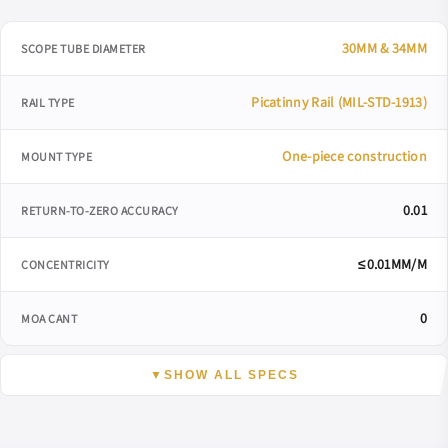
30MM & 34MM
SCOPE TUBE DIAMETER
Picatinny Rail (MIL-STD-1913)
RAIL TYPE
One-piece construction
MOUNT TYPE
0.01
RETURN-TO-ZERO ACCURACY
≤0.01MM/M
CONCENTRICITY
0
MOA CANT
▼
SHOW ALL SPECS