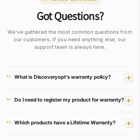
Got Questions?
We've gathered the most common questions from
our customers. If you need anything else, our
support team is always here.
What is Discoveryopt’s warranty policy?
01
We provide a Lifetime Full Coverage
Do I need to register my product for warranty?
Warranty for selected products. If your
02
product breaks or malfunctions, we will
repair or replace it free of charge.
No registration or receipt is required.
Which products have a Lifetime Warranty?
Your Discoveryopt product is
03
automatically covered.
XED
,
ED
,
HD
, and
LHD
series are covered for