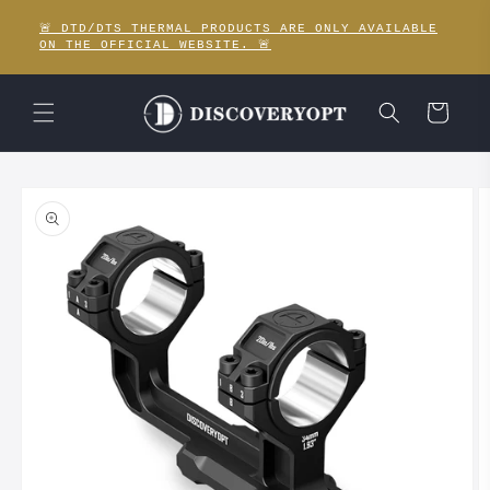
Skip to
🚨 DTD/DTS THERMAL PRODUCTS ARE ONLY AVAILABLE
content
ON THE OFFICIAL WEBSITE. 🚨
Cart
Skip to
product
information