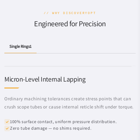
// WHY DISCOVERYOPT
Engineered for Precision
Single Rings1
Micron-Level Internal Lapping
Ordinary machining tolerances create stress points that can
crush scope tubes or cause internal reticle shift under torque.
100% surface contact, uniform pressure distribution.
Zero tube damage — no shims required.