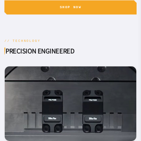
SHOP NOW
// TECHNOLOGY
PRECISION ENGINEERED