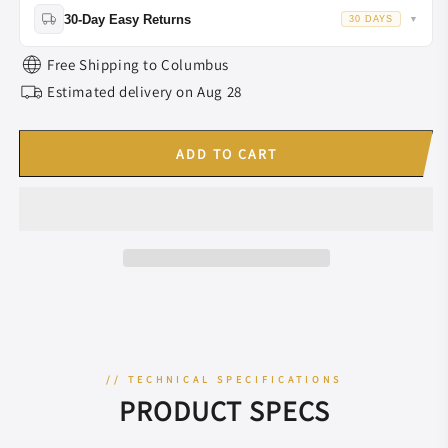
Lifetime Warranty:
ALL riflescopes,rings,mounts.
30MM/34MM
30MM/34MM
30-Day Easy Returns
30 DAYS
▼
Tube
Tube
2-Year Warranty:
Thermal devices.
for
for
Return or exchange within
30 days
of delivery if it meets our return
Free Shipping to
Columbus
Picatinny
Picatinny
criteria.
Rail
Estimated delivery on
Rail
Aug 28
ADD TO CART
// TECHNICAL SPECIFICATIONS
PRODUCT SPECS