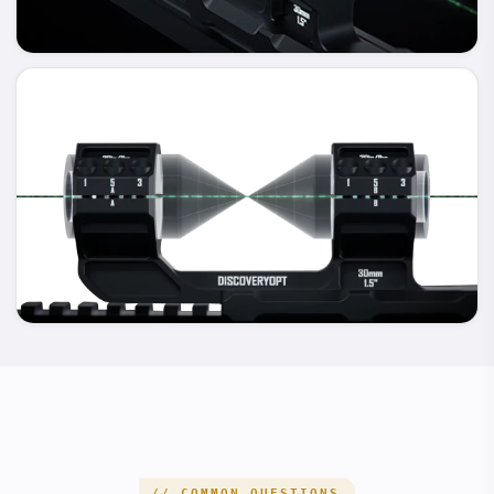
100% SURFACE CONTACT FOR EVENLY DISTRIBUTED
PRESSURE.
MICRON-LEVEL INTERNAL HONING
ENSURE THAT THE COAXIALITY ERROR BETWEEN THE TWO
INTERNAL AXES IS NEARLY ZERO.ENSURE THAT THERE IS NO
AXIAL ERROR WHEN MOUNTING THE SCOPE TO ACHIEVE
HIGHER PRECISION.
PRECISION GUARANTEE
// COMMON QUESTIONS