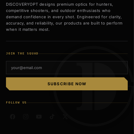
DISCOVERYOPT designs premium optics for hunters,
competitive shooters, and outdoor enthusiasts who
demand confidence in every shot. Engineered for clarity,
accuracy, and reliability, our products are built to perform
when it matters most.
JOIN THE SQUAD
SUBSCRIBE NOW
FOLLOW US
Facebook
Instagram
YouTube
TikTok
X
(Twitter)