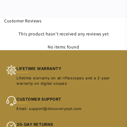
Customer Reviews
This product hasn't received any reviews yet
No items found
LIFETIME WARRANTY
Lifetime warranty on all riflescopes and a 2-year
warranty on digital scopes
CUSTOMER SUPPORT
Email: support@discoveryopt.com
30-DAY RETURNS